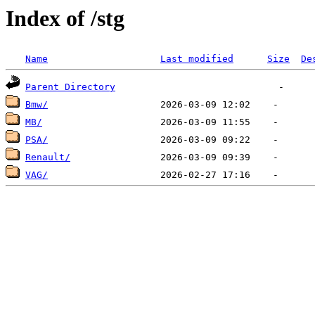
Index of /stg
Name
Last modified
Size
De
Parent Directory
Bmw/
MB/
PSA/
Renault/
VAG/