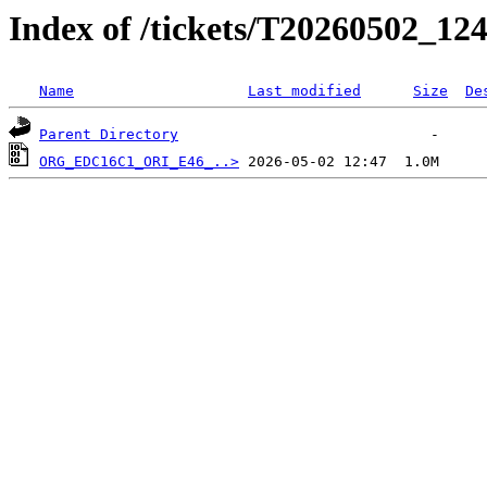
Index of /tickets/T20260502_124
Name
Last modified
Size
De
Parent Directory
ORG_EDC16C1_ORI_E46_..>